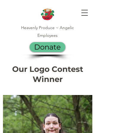
Heavenly Produce ~ Angelic
Employees
Donate
Our Logo Contest
Winner