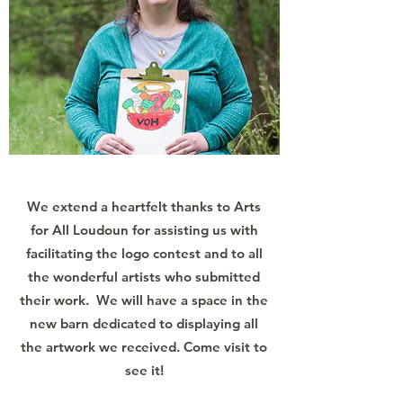
We extend a heartfelt thanks to Arts
for All Loudoun for assisting us with
facilitating the logo contest and to all
the wonderful artists who submitted
their work. We will have a space in the
new barn dedicated to displaying all
the artwork we received. Come visit to
see it!