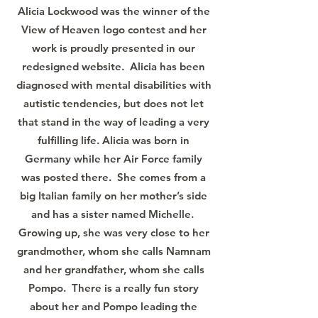
Alicia Lockwood was the winner of the
View of Heaven logo contest and her
work is proudly presented in our
redesigned website. Alicia has been
diagnosed with mental disabilities with
autistic tendencies, but does not let
that stand in the way of leading a very
fulfilling life. Alicia was born in
Germany while her Air Force family
was posted there. She comes from a
big Italian family on her mother’s side
and has a sister named Michelle.
Growing up, she was very close to her
grandmother, whom she calls Namnam
and her grandfather, whom she calls
Pompo. There is a really fun story
about her and Pompo leading the