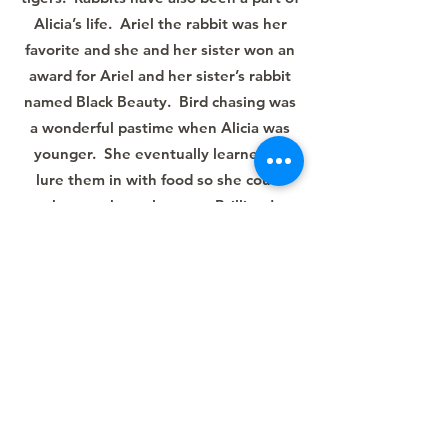
Alicia’s life. Ariel the rabbit was her
favorite and she and her sister won an
award for Ariel and her sister’s rabbit
named Black Beauty. Bird chasing was
a wonderful pastime when Alicia was
younger. She eventually learned to
lure them in with food so she could
observe them close up. Brilliant!
After high school, Alicia’s job coach,
Emily, helped her get into Woodrow
Wilson to learn independent living and
pet grooming. The independent living
was great. Pet grooming, not so much!
After moving home, she tried a number
of different jobs. Emily continued to be
by her side coaching her through her