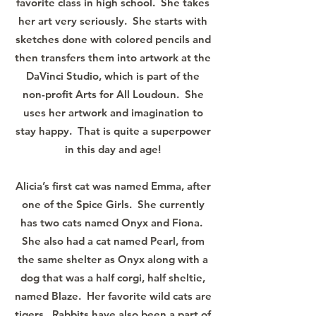
favorite class in high school. She takes
her art very seriously. She starts with
sketches done with colored pencils and
then transfers them into artwork at the
DaVinci Studio, which is part of the
non-profit Arts for All Loudoun. She
uses her artwork and imagination to
stay happy. That is quite a superpower
in this day and age!
Alicia’s first cat was named Emma, after
one of the Spice Girls. She currently
has two cats named Onyx and Fiona.
She also had a cat named Pearl, from
the same shelter as Onyx along with a
dog that was a half corgi, half sheltie,
named Blaze. Her favorite wild cats are
tigers. Rabbits have also been a part of