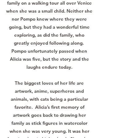
family on a walking tour all over Venice
when she was a small child. Neither she
nor Pompo knew where they were
going, but they had a wonderful time
exploring, as did the family, who
greatly enjoyed following along.
Pompo unfortunately passed when
Alicia was five, but the story and the
laughs endure today.
The biggest loves of her life are
artwork, anime, superheros and
animals, with cats being a particular
favorite. Alicia’s first memory of
artwork goes back to drawing her
family as stick figures in watercolor
when she was very young. It was her