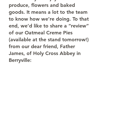
produce, flowers and baked 
goods. It means a lot to the team 
to know how we’re doing. To that 
end, we’d like to share a “review” 
of our Oatmeal Creme Pies 
(available at the stand tomorrow!) 
from our dear friend, Father 
James, of Holy Cross Abbey in 
Berryville: