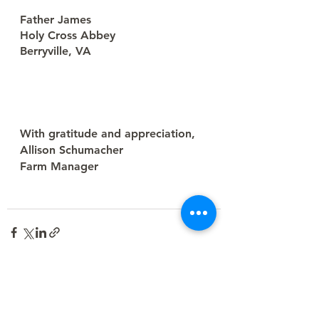
Father James
Holy Cross Abbey
Berryville, VA
With gratitude and appreciation,
Allison Schumacher
Farm Manager
See All
Recent Posts