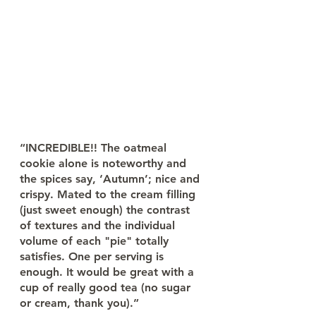
“INCREDIBLE!! The oatmeal 
cookie alone is noteworthy and 
the spices say, ‘Autumn’; nice and 
crispy. Mated to the cream filling 
(just sweet enough) the contrast 
of textures and the individual 
volume of each "pie" totally 
satisfies. One per serving is 
enough. It would be great with a 
cup of really good tea (no sugar 
or cream, thank you).”