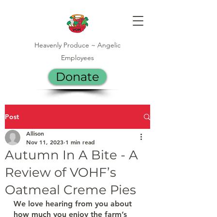
Heavenly Produce ~ Angelic
Employees
Donate
Post
Allison
Nov 11, 2023
1 min read
Autumn In A Bite - A
Review of VOHF’s
Oatmeal Creme Pies
We love hearing from you about 
how much you enjoy the farm’s 