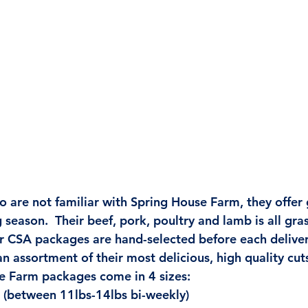
o are not familiar with Spring House Farm, they offer
season.  Their beef, pork, poultry and lamb is all gra
r CSA packages are hand-selected before each deliver
n assortment of their most delicious, high quality cuts
e Farm packages come in 4 sizes:
: (between 11lbs-14lbs bi-weekly)