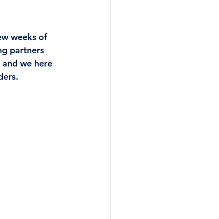
few weeks of 
ng partners 
 and we here 
ers.  