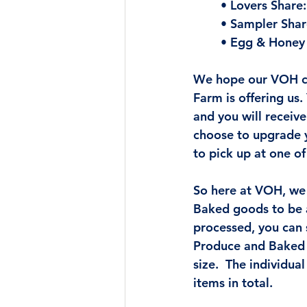
• Lovers Share:
• Sampler Shar
• Egg & Honey 
We hope our VOH cu
Farm is offering us
and you will receiv
choose to upgrade y
to pick up at one of
So here at VOH, we
Baked goods to be a
processed, you can
Produce and Baked G
size.  The individual
items in total.