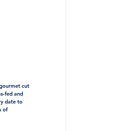
 gourmet cut 
ss-fed and 
y date to 
 of 