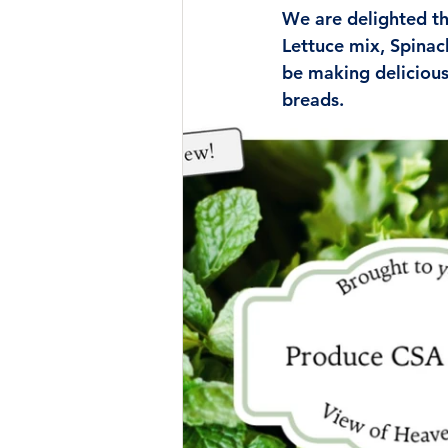
We are delighted tha
Lettuce mix, Spinac
be making delicious
breads.