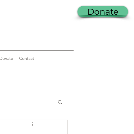
Donate
Donate
Contact