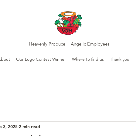
Heavenly Produce ~ Angelic Employees
About
Our Logo Contest Winner
Where to find us
Thank you
b 3, 2025
2 min read