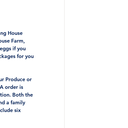
ing House 
ouse Farm, 
eggs if you 
ckages for you 
ur Produce or 
A order is 
ion. Both the 
nd a family 
nclude six 