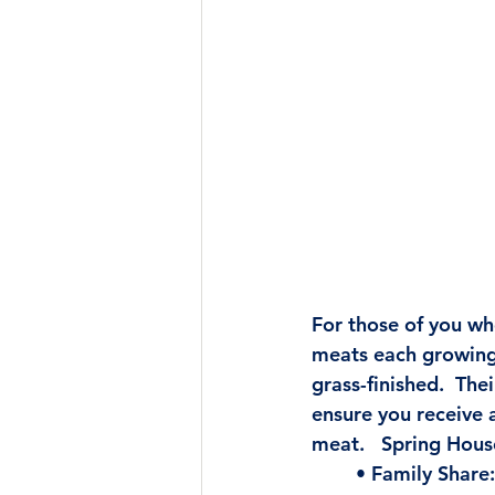
For those of you wh
meats each growing 
grass-finished.  
Thei
ensure you receive a
meat.   Spring Hous
• Family Share