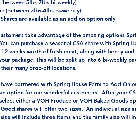
 (between 5lbs-7lbs bi-weekly)
e: (between 3lbs-4lbs bi-weekly)
Shares are available as an add on option only
stomers take advantage of the amazing options Spr
. You can purchase a seasonal CSA share with Spring H
e 12 weeks worth of fresh meat, along with honey and 
our package. This will be split up into 6 bi-weekly pa
 their many drop-off locations. 
 have partnered with Spring House Farm to Add-On o
n option for our wonderful customers.  After your CS
 select either a VOH Produce or VOH Baked Goods opt
ood shares will offer two sizes.  An individual size a
 size will include three items and the family size will i