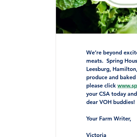
We’re beyond excit
meats.  Spring Hous
Leesburg, Hamilton, 
produce and baked 
please click 
www.sp
your CSA today and 
dear VOH buddies!
Your Farm Writer,
Victoria