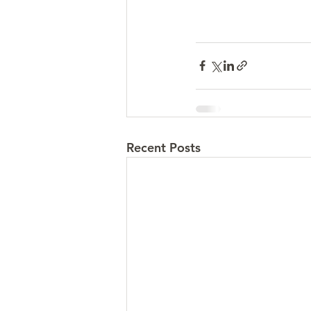
Recent Posts