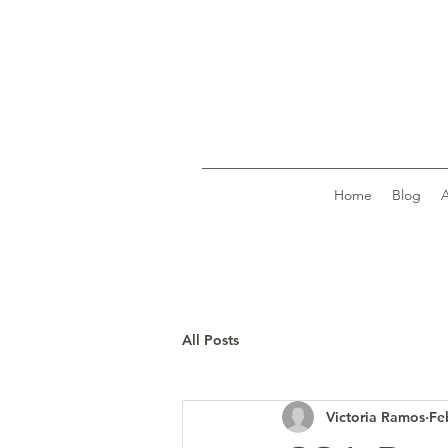
Home
Blog
All Posts
Victoria Ramos
Fe