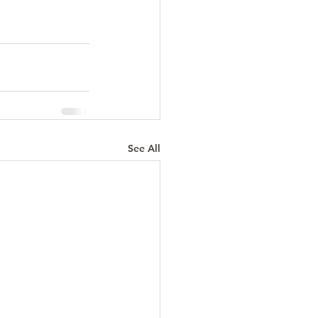
See All