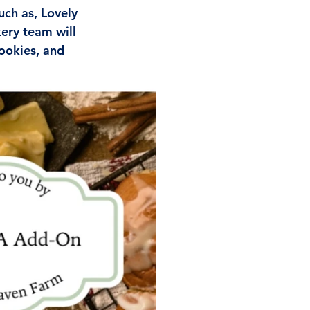
uch as, Lovely 
ery team will 
ookies, and 