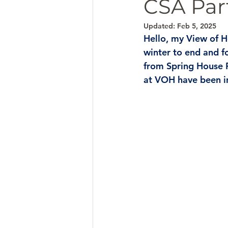
CSA Par
Updated:
Feb 5, 2025
Hello, my View of H
winter to end and f
from Spring House 
at VOH have been in