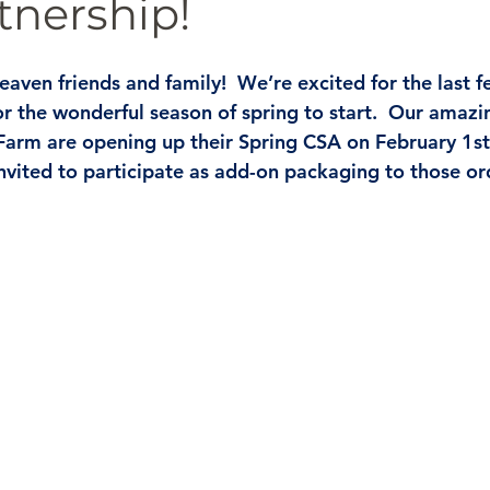
tnership!
eaven friends and family!  We’re excited for the last 
or the wonderful season of spring to start.  Our amazi
Farm are opening up their Spring CSA on February 1st
vited to participate as add-on packaging to those ord