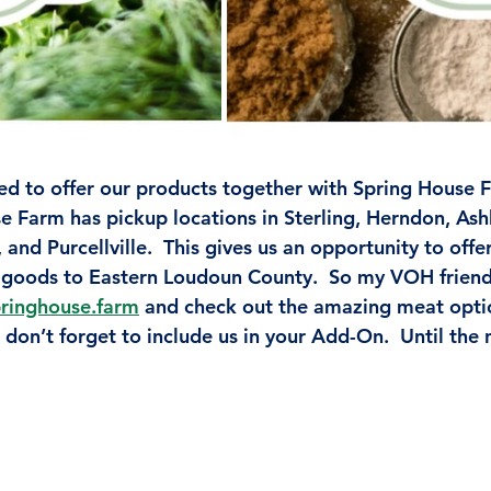
ed to offer our products together with Spring House
e Farm has pickup locations in Sterling, Herndon, Ash
and Purcellville.  This gives us an opportunity to off
goods to Eastern Loudoun County.  So my VOH friends
ringhouse.farm
and check out the amazing meat optio
don’t forget to include us in your Add-On.  Until the 