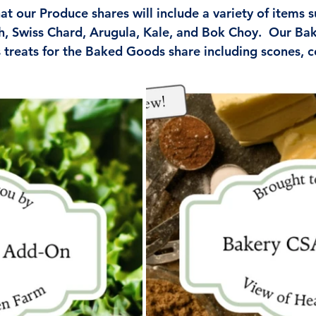
t our Produce shares will include a variety of items s
h, Swiss Chard, Arugula, Kale, and Bok Choy.  Our Bak
 treats for the Baked Goods share including scones, c