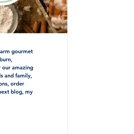
 Farm gourmet 
burn, 
er our amazing 
 and family, 
ns, order 
next blog, my 