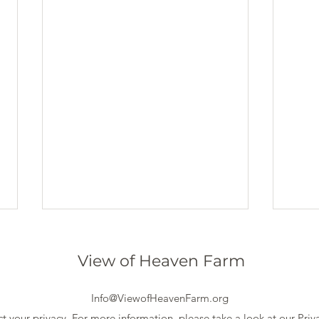
View of Heaven Farm
Info@ViewofHeavenFarm.org
t your privacy. For more information, please take a look at our
Priv