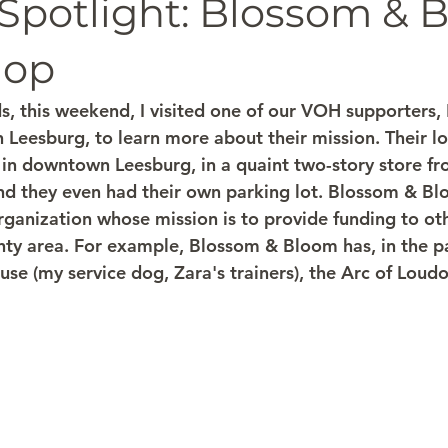
 Spotlight: Blossom & 
hop
, this weekend, I visited one of our VOH supporters,
 Leesburg, to learn more about their mission. Their lo
 in downtown Leesburg, in a quaint two-story store fro
nd they even had their own parking lot. Blossom & Blo
ganization whose mission is to provide funding to oth
ty area. For example, Blossom & Bloom has, in the p
se (my service dog, Zara's trainers), the Arc of Loudo