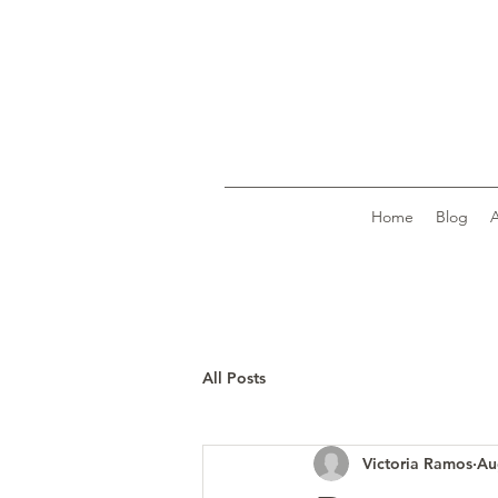
Home
Blog
All Posts
Victoria Ramos
Au