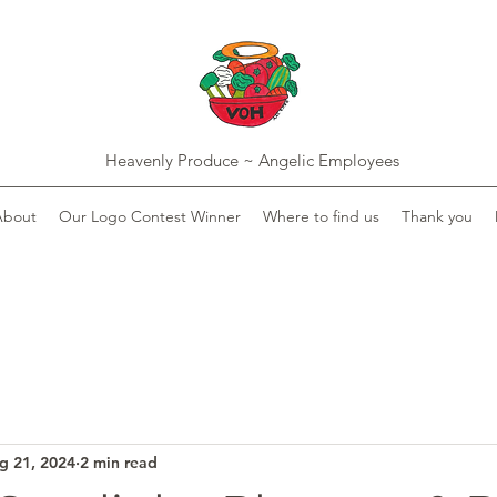
Heavenly Produce ~ Angelic Employees
About
Our Logo Contest Winner
Where to find us
Thank you
g 21, 2024
2 min read