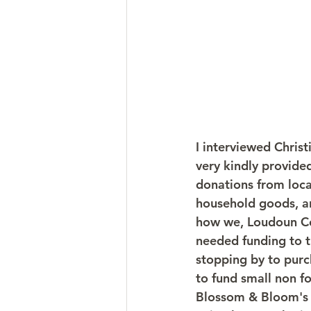
I interviewed Chris
very kindly provide
donations from loca
household goods, an
how we, Loudoun Cou
needed funding to t
stopping by to purch
to fund small non fo
Blossom & Bloom's 