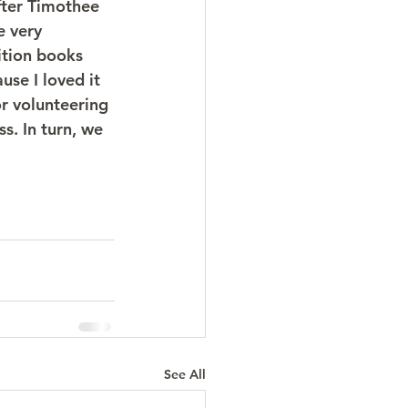
fter Timothee 
e very 
ition books 
se I loved it 
r volunteering 
. In turn, we 
See All