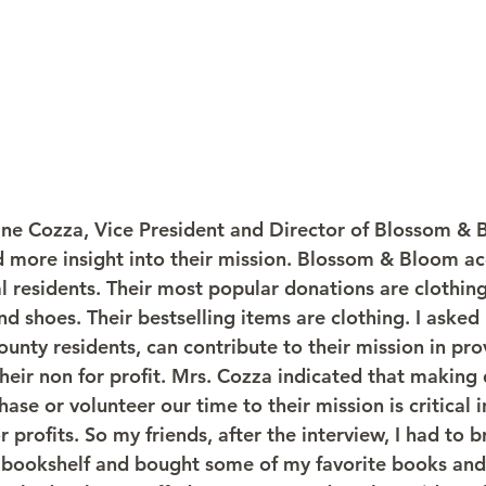
tine Cozza, Vice President and Director of Blossom &
d more insight into their mission. Blossom & Bloom ac
l residents. Their most popular donations are clothing
d shoes. Their bestselling items are clothing. I asked
nty residents, can contribute to their mission in pr
heir non for profit. Mrs. Cozza indicated that making
ase or volunteer our time to their mission is critical in
r profits. So my friends, after the interview, I had to
bookshelf and bought some of my favorite books and