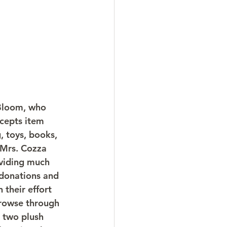
 Bloom, who 
cepts item 
, toys, books, 
 Mrs. Cozza 
oviding much 
 donations and 
 their effort 
 browse through 
 two plush 