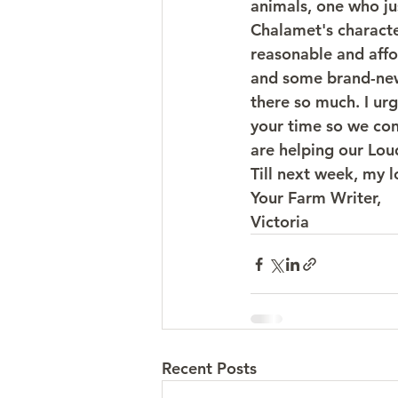
animals, one who ju
Chalamet's character
reasonable and affo
and some brand-new 
there so much. I ur
your time so we con
are helping our Lo
Till next week, my 
Your Farm Writer,
Victoria
Recent Posts