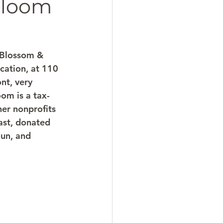
Bloom
 Blossom & 
cation, at 110 
nt, very 
om is a tax-
er nonprofits 
ast, donated 
un, and 