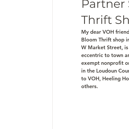
Partner
Thrift S
My dear VOH friends
Bloom Thrift shop in
W Market Street, is
eccentric to town a
exempt nonprofit or
in the Loudoun Coun
to VOH, Heeling Hou
others. 