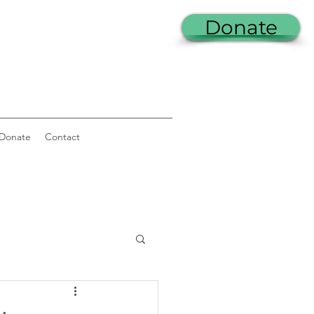
Donate
Donate
Contact