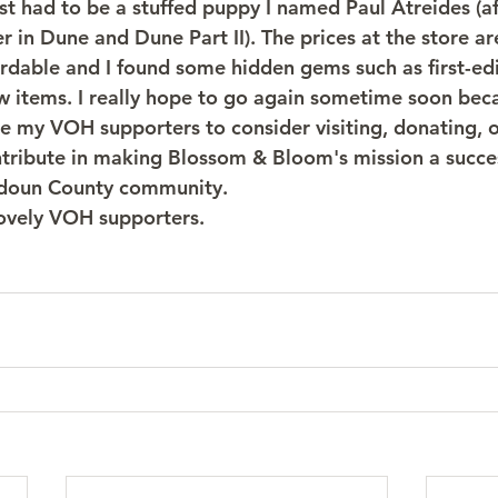
st had to be a stuffed puppy I named Paul Atreides (a
 in Dune and Dune Part II). The prices at the store ar
rdable and I found some hidden gems such as first-ed
items. I really hope to go again sometime soon becau
ge my VOH supporters to consider visiting, donating, o
tribute in making Blossom & Bloom's mission a success
udoun County community. 
lovely VOH supporters.  