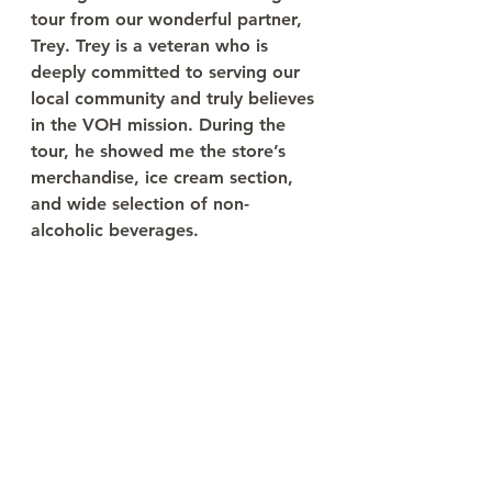
tour from our wonderful partner, 
Trey. Trey is a veteran who is 
deeply committed to serving our 
local community and truly believes 
in the VOH mission. During the 
tour, he showed me the store’s 
merchandise, ice cream section, 
and wide selection of non-
alcoholic beverages.