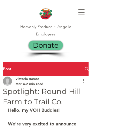
Heavenly Produce ~ Angelic
Employees
Donate
Post
Victoria Ramos
Mar 4
2 min read
Spotlight: Round Hill
Farm to Trail Co.
Hello, my VOH Buddies!
We’re very excited to announce 