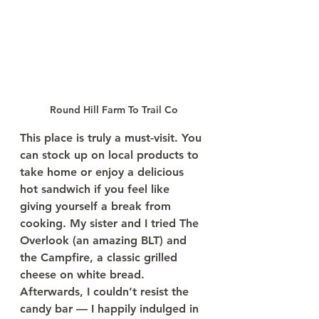
Round Hill Farm To Trail Co
This place is truly a must-visit. You 
can stock up on local products to 
take home or enjoy a delicious 
hot sandwich if you feel like 
giving yourself a break from 
cooking. My sister and I tried The 
Overlook (an amazing BLT) and 
the Campfire, a classic grilled 
cheese on white bread. 
Afterwards, I couldn’t resist the 
candy bar — I happily indulged in 