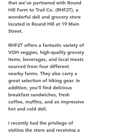
that we’ve partnered with Round 
Hill Farm to Trail Co. (RHF2T), a 
wonderful deli and grocery store 
located in Round Hill at 19 Main 
Street.
RHF2T offers a fantastic variety of 
VOH veggies, high-quality grocery 
items, beverages, and local meats 
sourced from four different 
nearby farms. They also carry a 
great selection of hiking gear. In 
addition, you’ll find delicious 
breakfast sandwiches, fresh 
coffee, muffins, and an impressive 
hot and cold deli.
I recently had the privilege of 
visiting the store and receiving a 