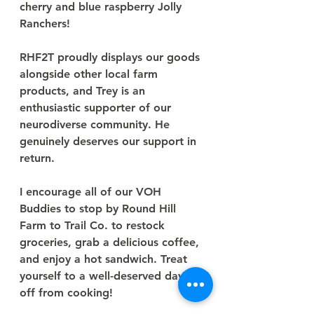
cherry and blue raspberry Jolly 
Ranchers!
RHF2T proudly displays our goods 
alongside other local farm 
products, and Trey is an 
enthusiastic supporter of our 
neurodiverse community. He 
genuinely deserves our support in 
return.
I encourage all of our VOH 
Buddies to stop by Round Hill 
Farm to Trail Co. to restock 
groceries, grab a delicious coffee, 
and enjoy a hot sandwich. Treat 
yourself to a well-deserved day 
off from cooking!