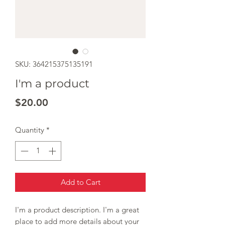
SKU: 364215375135191
I'm a product
Price
$20.00
Quantity
*
Add to Cart
I'm a product description. I'm a great 
place to add more details about your 