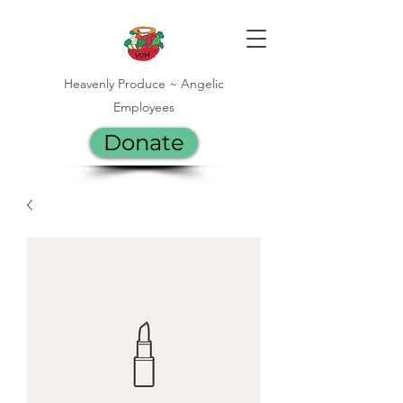
Heavenly Produce ~ Angelic
Employees
Donate