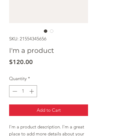
SKU: 21554345656
I'm a product
Price
$120.00
Quantity
*
Add to Cart
I'm a product description. I'm a great 
place to add more details about your 