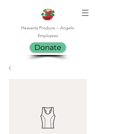
Heavenly Produce ~ Angelic
Employees
Donate