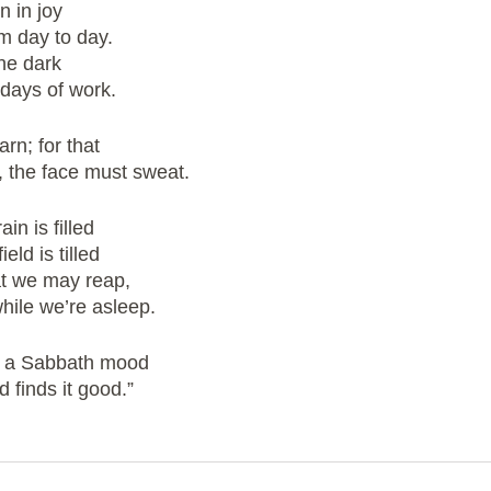
n in joy
om day to day.
the dark
days of work.
barn; for that
 the face must sweat.
in is filled
eld is tilled
at we may reap,
hile we’re asleep.
, a Sabbath mood
 finds it good.”