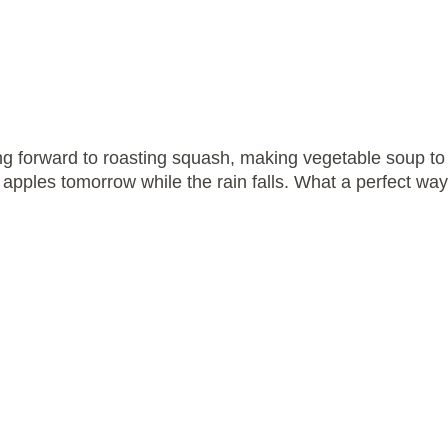
ing forward to roasting squash, making vegetable soup t
apples tomorrow while the rain falls. What a perfect way