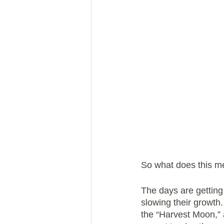
So what does this m
The days are getting 
slowing their growth
the “Harvest Moon,” a