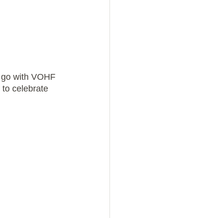
o go with VOHF 
 to celebrate 