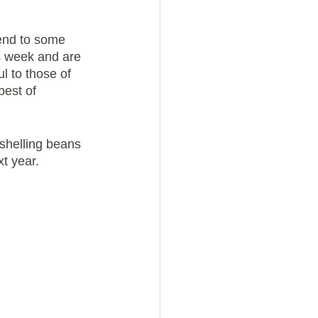
tend to some 
is week and are 
l to those of 
est of 
shelling beans 
xt year.