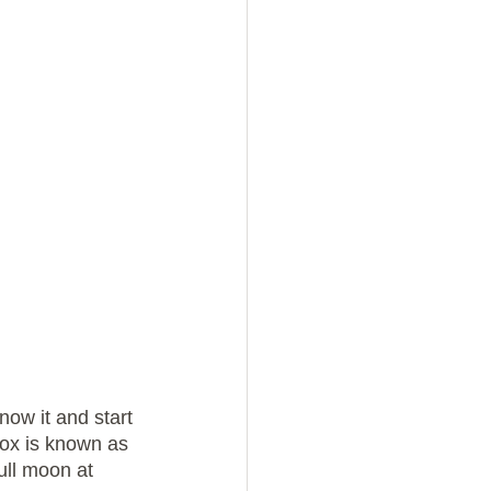
now it and start 
nox is known as 
ull moon at 