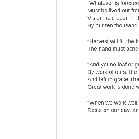
“Whatever is foresee
Must be lived out fr
Vision held open in 
By our ten thousand 
“Harvest will fill the 
The hand must ache,
“And yet no leaf or gra
By work of ours; the fi
And left to grace.Th
Great work is done w
“When we work well
Rests on our day, and