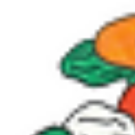
Donate