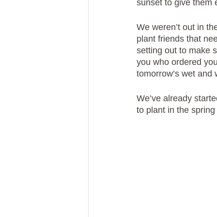
sunset to give them e
We weren’t out in the
plant friends that ne
setting out to make s
you who ordered you
tomorrow’s wet and 
We’ve already starte
to plant in the sprin