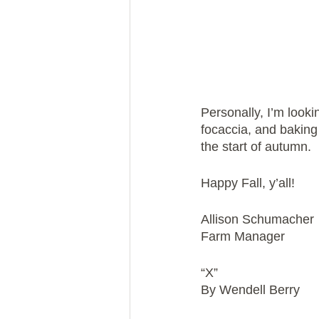
Personally, I’m look
focaccia, and baking 
the start of autumn.
Happy Fall, y’all!
Allison Schumacher
Farm Manager
“X”
By Wendell Berry