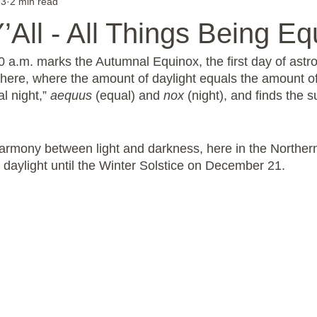
23
2 min read
 Y’All - All Things Being Eq
 a.m. marks the Autumnal Equinox, the first day of astron
ere, where the amount of daylight equals the amount of n
 night,” 
aequus
 (equal) and 
nox
 (night), and finds the s
 harmony between light and darkness, here in the Northe
e daylight until the Winter Solstice on December 21.