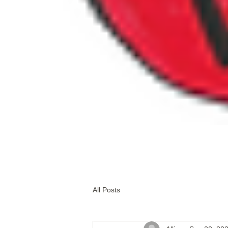
All Posts