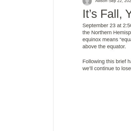
Allison
Sep 22, 20
It’s Fall,
September 23 at 2:50
the Northern Hemisph
equinox means “equal
above the equator.
Following this brief
we’ll continue to los