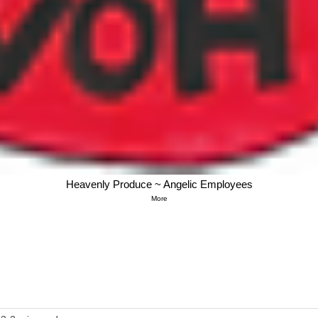
Heavenly Produce ~ Angelic Employees
More