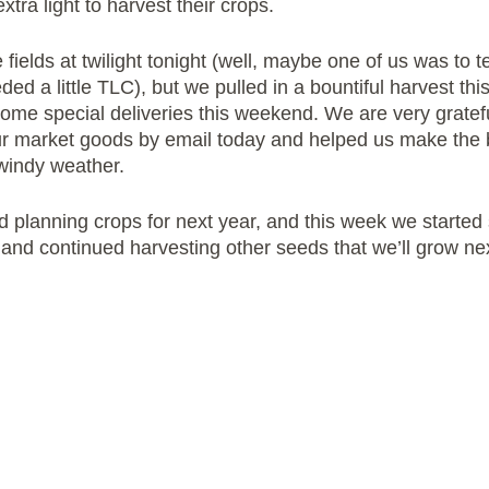
xtra light to harvest their crops.
 fields at twilight tonight (well, maybe one of us was to 
eded a little TLC), but we pulled in a bountiful harvest th
ome special deliveries this weekend. We are very gratefu
r market goods by email today and helped us make the b
windy weather.
d planning crops for next year, and this week we started 
g and continued harvesting other seeds that we’ll grow ne