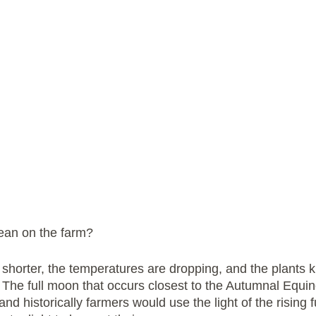
ean on the farm? 
shorter, the temperatures are dropping, and the plants k
. The full moon that occurs closest to the Autumnal Equi
nd historically farmers would use the light of the rising f