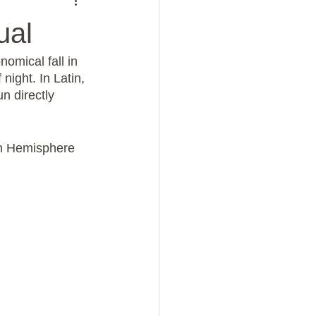
ual
omical fall in 
ight. In Latin, 
un directly 
rn Hemisphere 