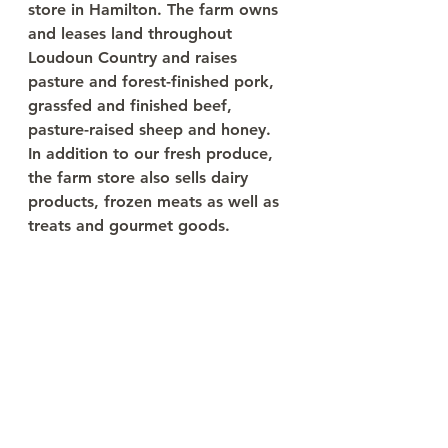
store in Hamilton. The farm owns 
and leases land throughout 
Loudoun Country and raises 
pasture and forest-finished pork, 
grassfed and finished beef, 
pasture-raised sheep and honey. 
In addition to our fresh produce, 
the farm store also sells dairy 
products, frozen meats as well as 
treats and gourmet goods. 