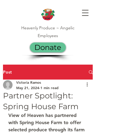
Heavenly Produce ~ Angelic
Employees
Donate
Post
Victoria Ramos
May 21, 2024
1 min read
Partner Spotlight:
Spring House Farm
View of Heaven has partnered 
with Spring House Farm to offer 
selected produce through its farm 