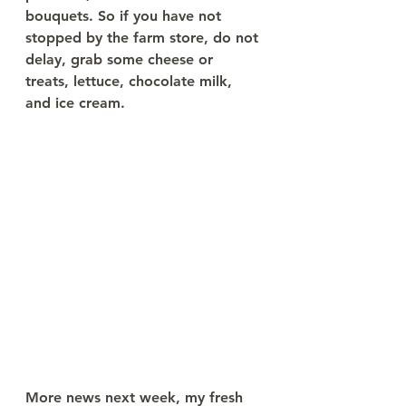
bouquets. So if you have not 
stopped by the farm store, do not 
delay, grab some cheese or 
treats, lettuce, chocolate milk, 
and ice cream. 
More news next week, my fresh 