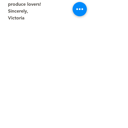
produce lovers!
Sincerely,
Victoria
Farm Writer
See All
Recent Posts