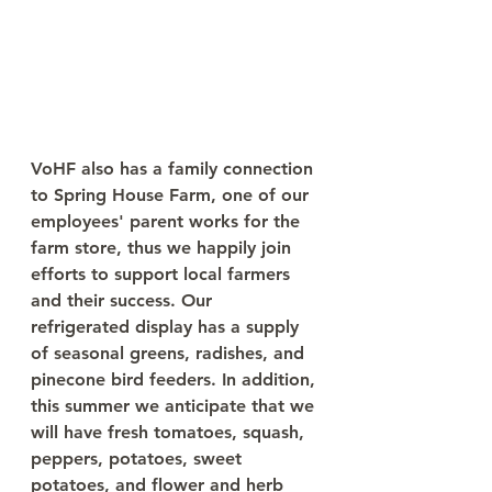
VoHF also has a family connection 
to Spring House Farm, one of our 
employees' parent works for the 
farm store, thus we happily join 
efforts to support local farmers 
and their success. Our 
refrigerated display has a supply 
of seasonal greens, radishes, and 
pinecone bird feeders. In addition, 
this summer we anticipate that we 
will have fresh tomatoes, squash, 
peppers, potatoes, sweet 
potatoes, and flower and herb 